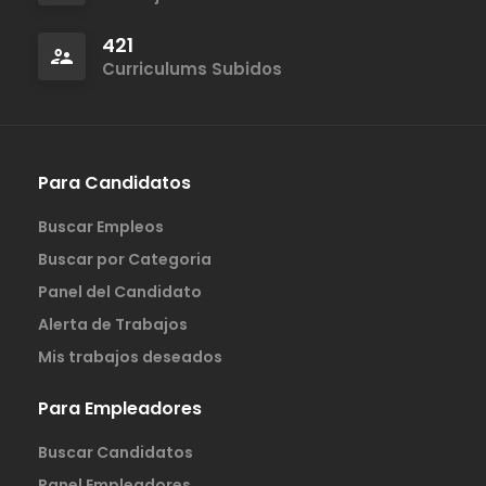
421
Curriculums Subidos
Para Candidatos
Buscar Empleos
Buscar por Categoria
Panel del Candidato
Alerta de Trabajos
Mis trabajos deseados
Para Empleadores
Buscar Candidatos
Panel Empleadores