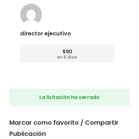
director ejecutivo
$90
en 6 dias
La licitación ha cerrado
Marcar como favorito / Compartir
Publicación