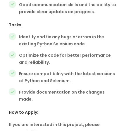
Good communication skills and the ability to
provide clear updates on progress.
Tasks:
Identify and fix any bugs or errors in the
existing Python Selenium code.
Optimize the code for better performance
and reliability.
Ensure compatibility with the latest versions
of Python and Selenium.
Provide documentation on the changes
made.
How to Apply:
If you are interested in this project, please