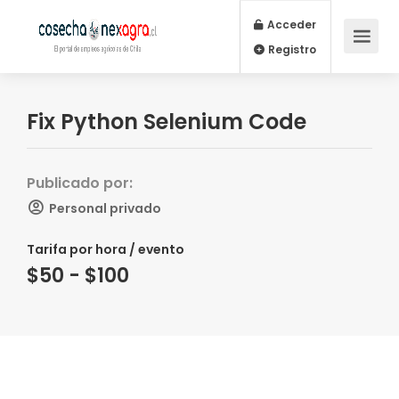
Acceder
Registro
Fix Python Selenium Code
Publicado por:
Personal privado
Tarifa por hora / evento
$50 - $100