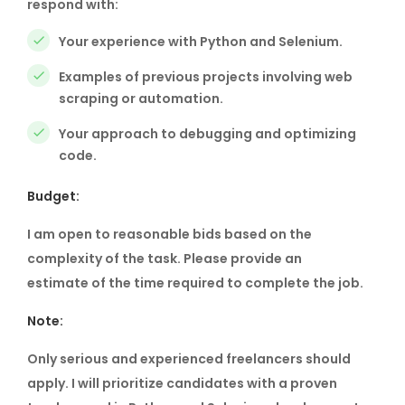
respond with:
Your experience with Python and Selenium.
Examples of previous projects involving web
scraping or automation.
Your approach to debugging and optimizing
code.
Budget:
I am open to reasonable bids based on the
complexity of the task. Please provide an
estimate of the time required to complete the job.
Note:
Only serious and experienced freelancers should
apply. I will prioritize candidates with a proven