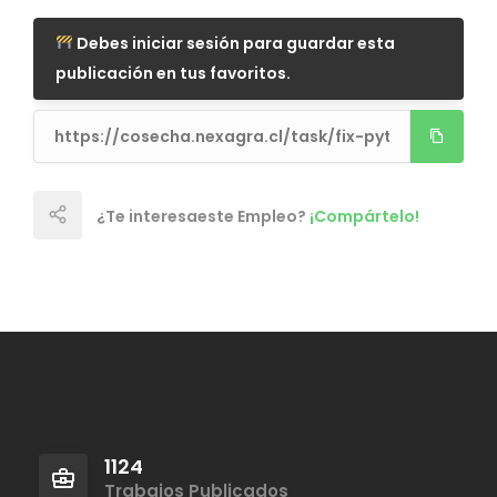
Debes iniciar sesión para guardar esta
publicación en tus favoritos.
¿Te interesaeste Empleo?
¡Compártelo!
1124
Trabajos Publicados