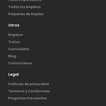
Todos los Empleos
Paquetes de Empleo
Otros
Empleos
Tratos
Curriculums
Blog
Contactanos
Legal
Politicas de privacidad
Terminos y Condiciones
Preguntas Frecuentes