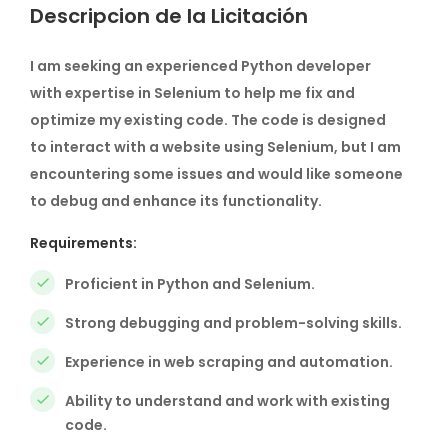
Descripcion de la Licitación
I am seeking an experienced Python developer
with expertise in Selenium to help me fix and
optimize my existing code. The code is designed
to interact with a website using Selenium, but I am
encountering some issues and would like someone
to debug and enhance its functionality.
Requirements:
Proficient in Python and Selenium.
Strong debugging and problem-solving skills.
Experience in web scraping and automation.
Ability to understand and work with existing
code.