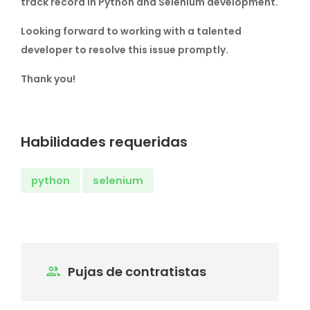
track record in Python and Selenium development.
Looking forward to working with a talented
developer to resolve this issue promptly.
Thank you!
Habilidades requeridas
python
selenium
Pujas de contratistas