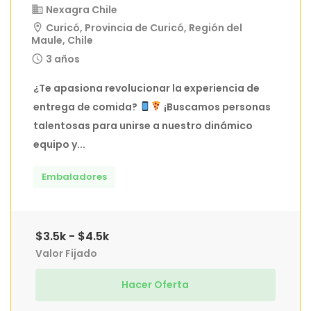
Nexagra Chile
Curicó, Provincia de Curicó, Región del
Maule, Chile
3 años
¿Te apasiona revolucionar la experiencia de
entrega de comida?
¡Buscamos personas
talentosas para unirse a nuestro dinámico
equipo y...
Embaladores
$3.5k - $4.5k
Valor Fijado
Hacer Oferta