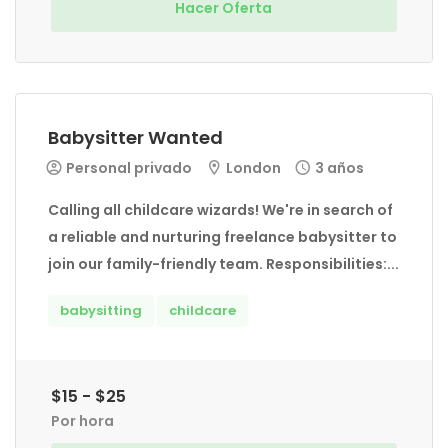
Hacer Oferta
Babysitter Wanted
Personal privado
London
3 años
Calling all childcare wizards! We're in search of
a reliable and nurturing freelance babysitter to
join our family-friendly team. Responsibilities:...
babysitting
childcare
$15 - $25
Por hora