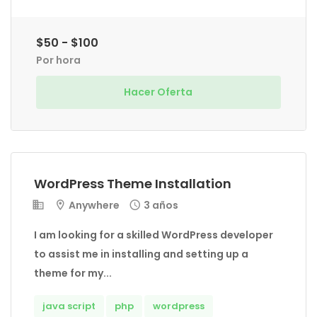
$50 - $100
Por hora
Hacer Oferta
WordPress Theme Installation
Anywhere
3 años
I am looking for a skilled WordPress developer
to assist me in installing and setting up a
theme for my...
java script
php
wordpress