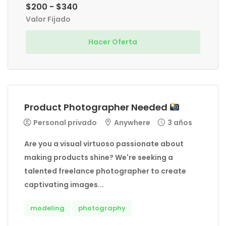
$200 - $340
Valor Fijado
Hacer Oferta
Product Photographer Needed
Personal privado
Anywhere
3 años
Are you a visual virtuoso passionate about
making products shine? We're seeking a
talented freelance photographer to create
captivating images...
modeling
photography