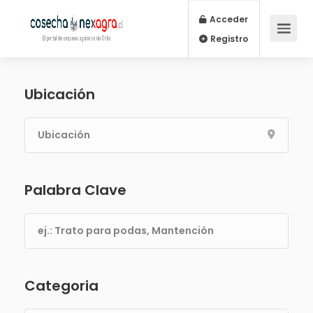
Acceder
Registro
Ubicación
Palabra Clave
Categoria