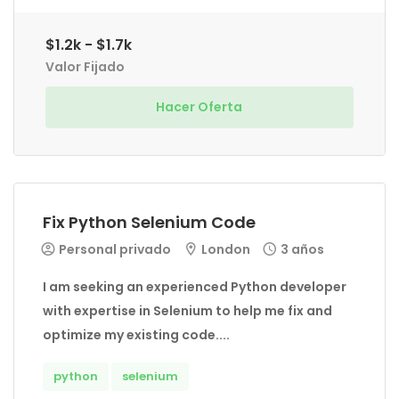
$1.2k - $1.7k
Valor Fijado
Hacer Oferta
Fix Python Selenium Code
Personal privado
London
3 años
I am seeking an experienced Python developer
with expertise in Selenium to help me fix and
optimize my existing code....
python
selenium