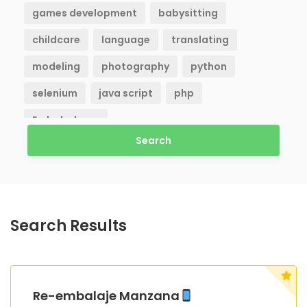
games development
babysitting
childcare
language
translating
modeling
photography
python
selenium
java script
php
Embaladores
Search
Search Results
Re-embalaje Manzana