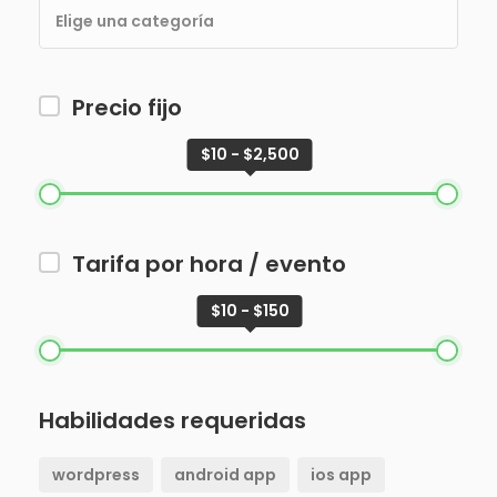
Precio fijo
$10 - $2,500
Tarifa por hora / evento
$10 - $150
Habilidades requeridas
wordpress
android app
ios app