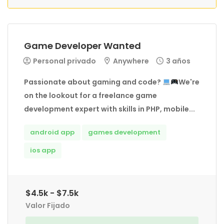
Game Developer Wanted
Personal privado
Anywhere
3 años
Passionate about gaming and code?
We're
on the lookout for a freelance game
development expert with skills in PHP, mobile...
android app
games development
ios app
$4.5k - $7.5k
Valor Fijado