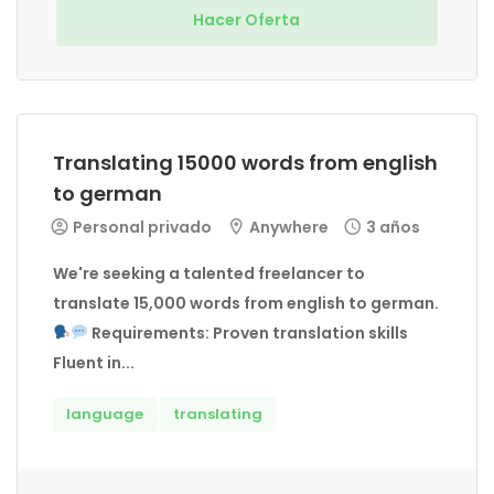
Hacer Oferta
Translating 15000 words from english
to german
Personal privado
Anywhere
3 años
We're seeking a talented freelancer to
translate 15,000 words from english to german.
Requirements: Proven translation skills
Fluent in...
language
translating