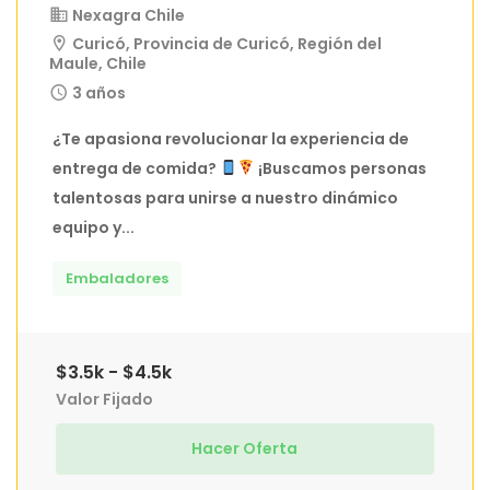
Nexagra Chile
Curicó, Provincia de Curicó, Región del
Maule, Chile
3 años
¿Te apasiona revolucionar la experiencia de
entrega de comida?
¡Buscamos personas
talentosas para unirse a nuestro dinámico
equipo y...
Embaladores
$3.5k - $4.5k
Valor Fijado
Hacer Oferta