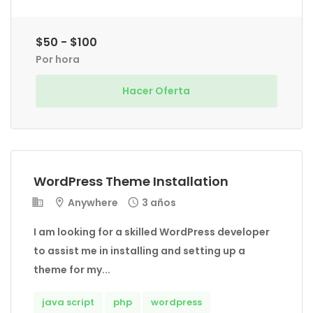
$50 - $100
Por hora
Hacer Oferta
WordPress Theme Installation
Anywhere
3 años
I am looking for a skilled WordPress developer
to assist me in installing and setting up a
theme for my...
java script
php
wordpress