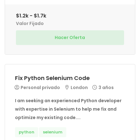
$1.2k - $1.7k
Valor Fijado
Hacer Oferta
Fix Python Selenium Code
Personal privado
London
3 años
I am seeking an experienced Python developer
with expertise in Selenium to help me fix and
optimize my existing code....
python
selenium