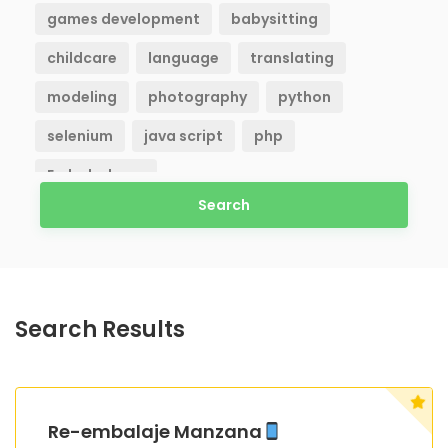
games development
babysitting
childcare
language
translating
modeling
photography
python
selenium
java script
php
Embaladores
Search
Search Results
Re-embalaje Manzana