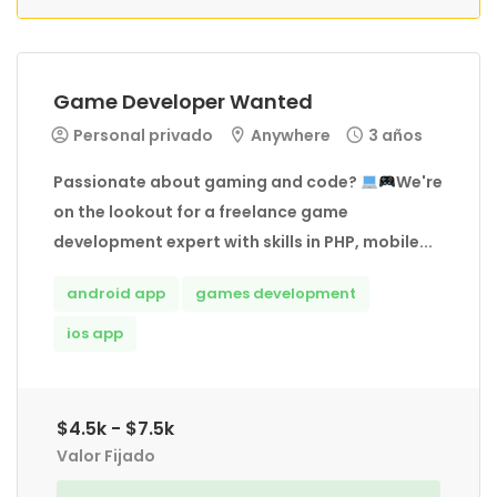
Game Developer Wanted
Personal privado
Anywhere
3 años
Passionate about gaming and code?
We're
on the lookout for a freelance game
development expert with skills in PHP, mobile...
android app
games development
ios app
$4.5k - $7.5k
Valor Fijado