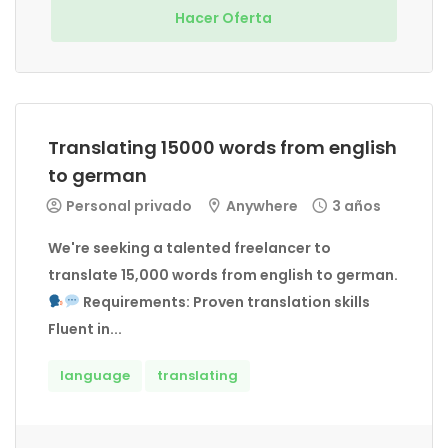
Hacer Oferta
Translating 15000 words from english
to german
Personal privado
Anywhere
3 años
We're seeking a talented freelancer to
translate 15,000 words from english to german.
Requirements: Proven translation skills
Fluent in...
language
translating