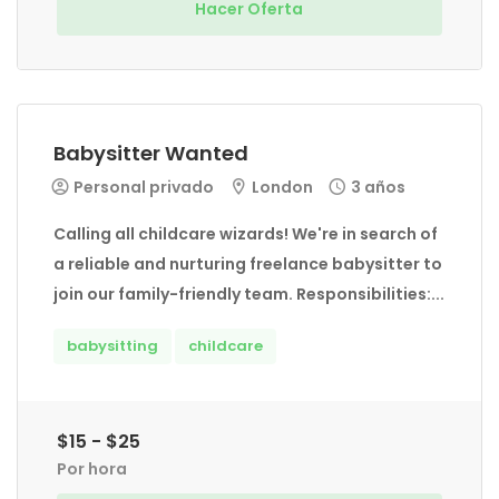
Hacer Oferta
Babysitter Wanted
Personal privado
London
3 años
Calling all childcare wizards! We're in search of
a reliable and nurturing freelance babysitter to
join our family-friendly team. Responsibilities:...
babysitting
childcare
$15 - $25
Por hora