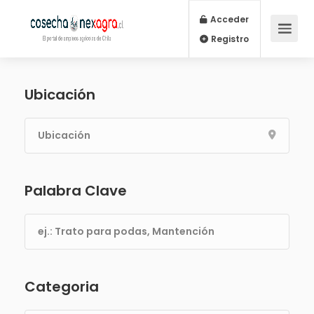
Acceder
Registro
Ubicación
Palabra Clave
Categoria