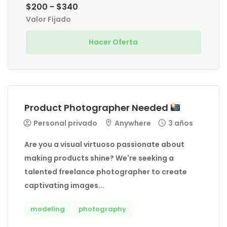
$200 - $340
Valor Fijado
Hacer Oferta
Product Photographer Needed
Personal privado
Anywhere
3 años
Are you a visual virtuoso passionate about
making products shine? We're seeking a
talented freelance photographer to create
captivating images...
modeling
photography