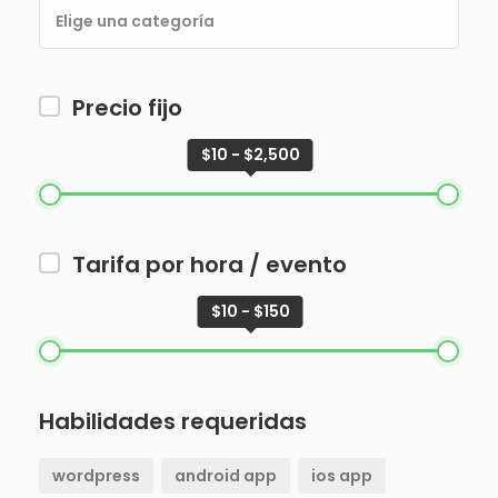
Precio fijo
$10 - $2,500
Tarifa por hora / evento
$10 - $150
Habilidades requeridas
wordpress
android app
ios app