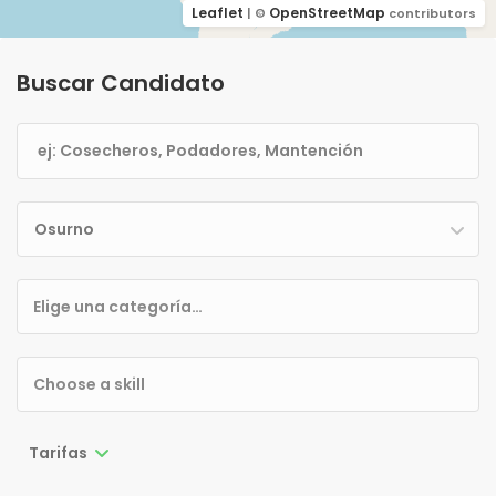
Leaflet
OpenStreetMap
| ©
contributors
Buscar Candidato
Osurno
Tarifas