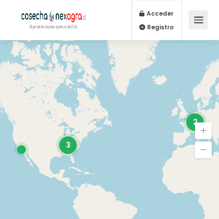
Acceder
Registro
2
3