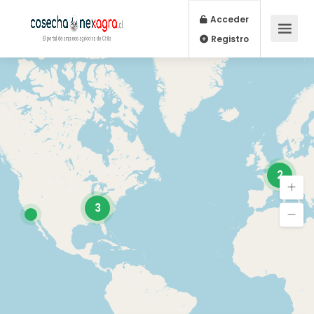
Acceder
Registro
2
3