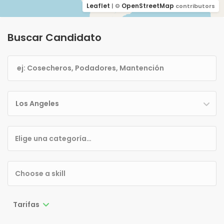
Leaflet
OpenStreetMap
| ©
contributors
Buscar Candidato
Los Angeles
Tarifas